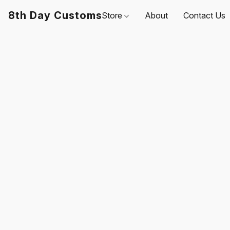
8th Day Customs
Store
About
Contact Us