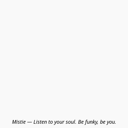
Mistie — Listen to your soul. Be funky, be you.