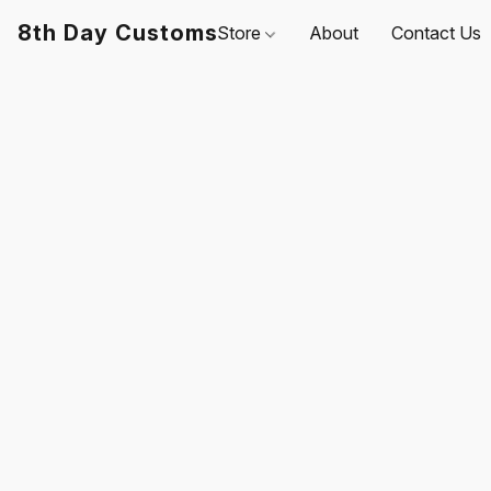
8th Day Customs
Store
About
Contact Us