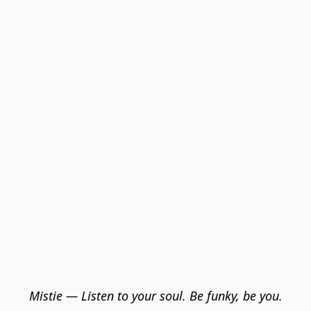
Mistie — Listen to your soul. Be funky, be you.