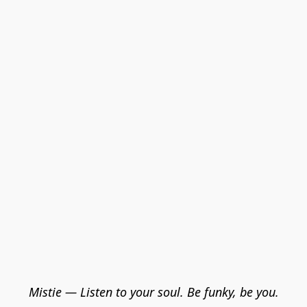
Mistie — Listen to your soul. Be funky, be you.