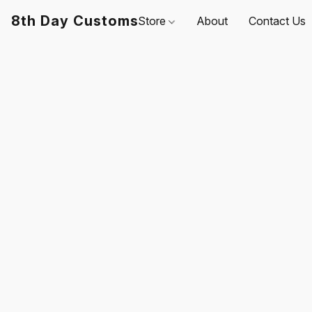
8th Day Customs
Store
About
Contact Us