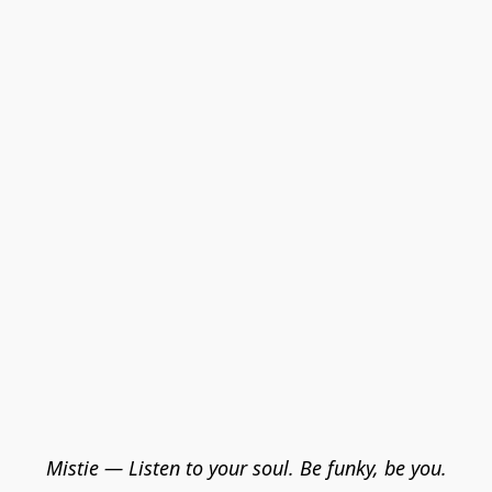
Mistie — Listen to your soul. Be funky, be you.