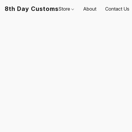
8th Day Customs
Store
About
Contact Us