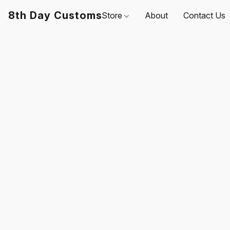
8th Day Customs
Store
About
Contact Us