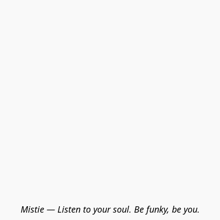
Mistie — Listen to your soul. Be funky, be you.