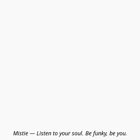
Mistie — Listen to your soul. Be funky, be you.