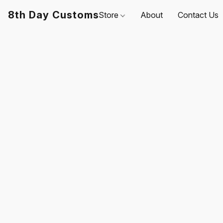
8th Day Customs
Store
About
Contact Us