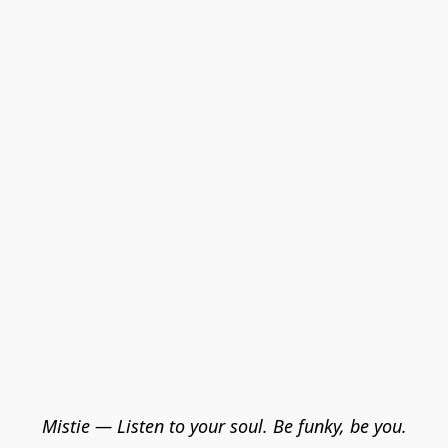
Mistie — Listen to your soul. Be funky, be you.