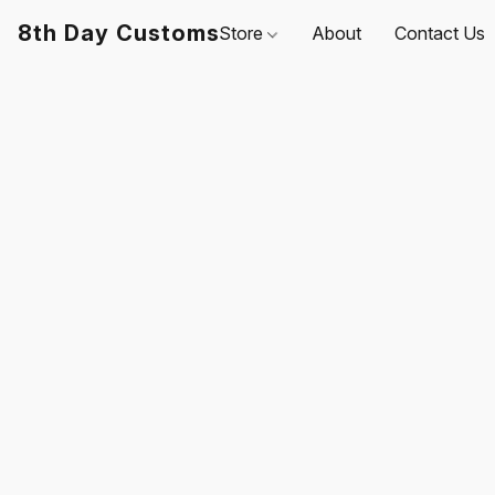
8th Day Customs
Store
About
Contact Us