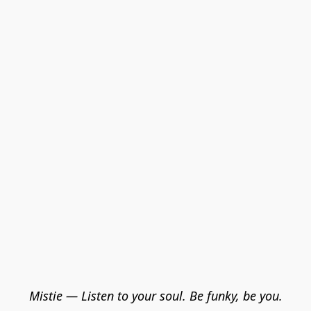
Mistie — Listen to your soul. Be funky, be you.