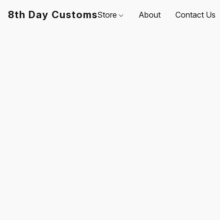
8th Day Customs
Store
About
Contact Us