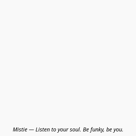
Mistie — Listen to your soul. Be funky, be you.