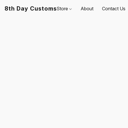
8th Day Customs
Store
About
Contact Us