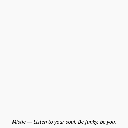
Mistie — Listen to your soul. Be funky, be you.