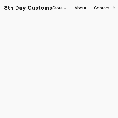
8th Day Customs
Store
About
Contact Us