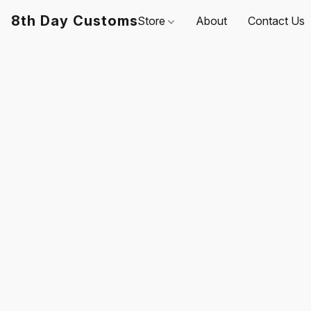
8th Day Customs
Store
About
Contact Us