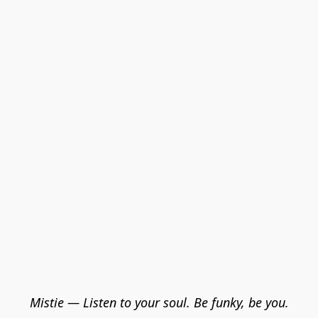
Mistie — Listen to your soul. Be funky, be you.