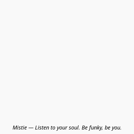
Mistie — Listen to your soul. Be funky, be you.