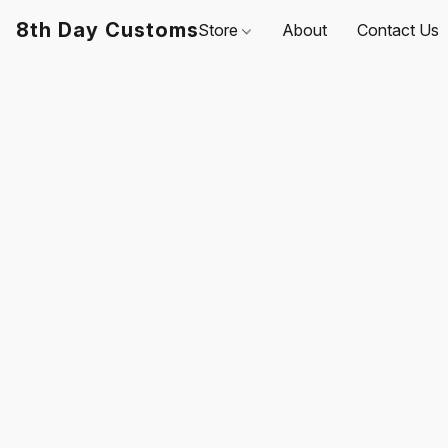
8th Day Customs
Store
About
Contact Us