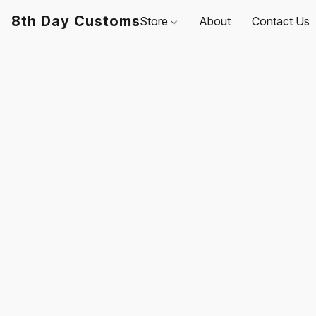
8th Day Customs
Store
About
Contact Us