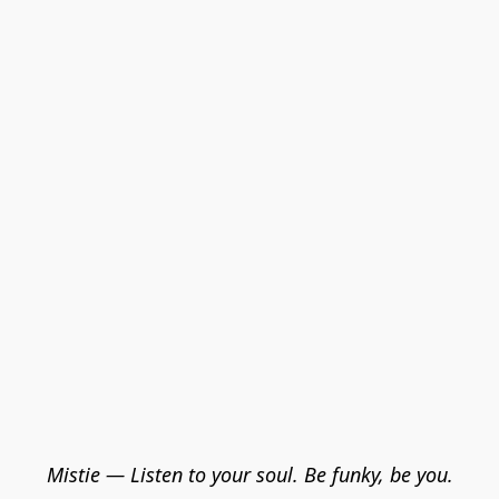
Mistie — Listen to your soul. Be funky, be you.