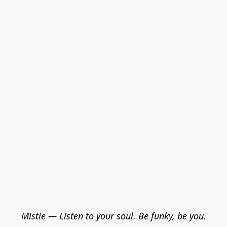
Mistie — Listen to your soul. Be funky, be you.