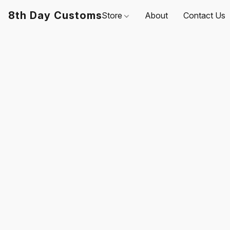
8th Day Customs
Store
About
Contact Us