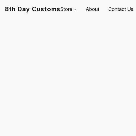
8th Day Customs
Store
About
Contact Us