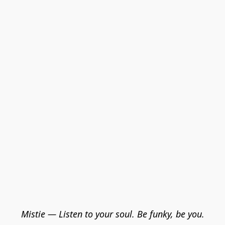
Mistie — Listen to your soul. Be funky, be you.