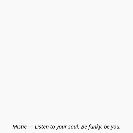
Mistie — Listen to your soul. Be funky, be you.