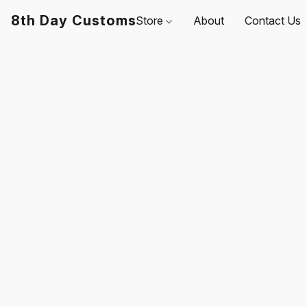
8th Day Customs
Store
About
Contact Us