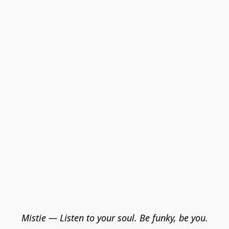
Mistie — Listen to your soul. Be funky, be you.