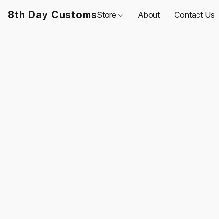
8th Day Customs
Store
About
Contact Us