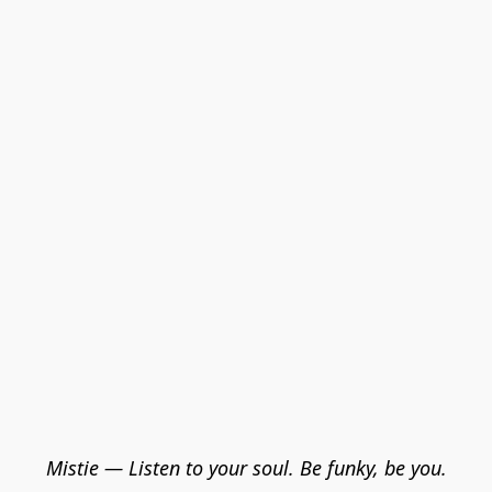
Mistie — Listen to your soul. Be funky, be you.