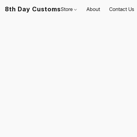
8th Day Customs
Store
About
Contact Us