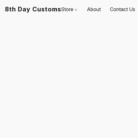
8th Day Customs
Store
About
Contact Us