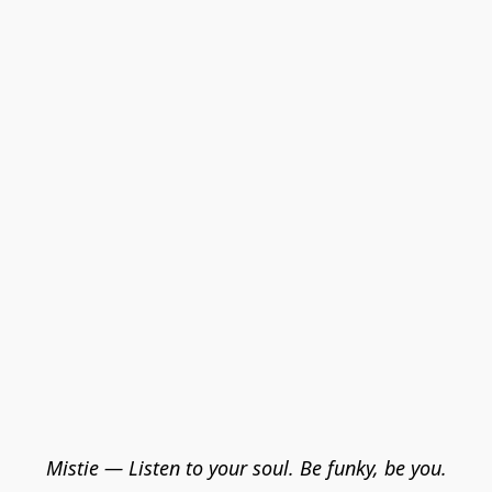
Mistie — Listen to your soul. Be funky, be you.