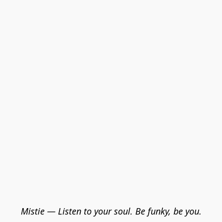
Mistie — Listen to your soul. Be funky, be you.