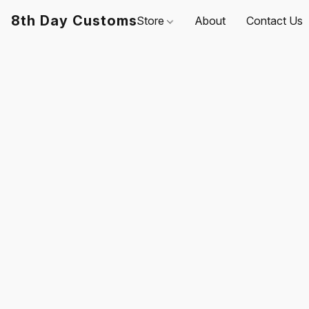
8th Day Customs
Store
About
Contact Us