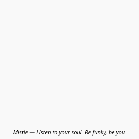
Mistie — Listen to your soul. Be funky, be you.