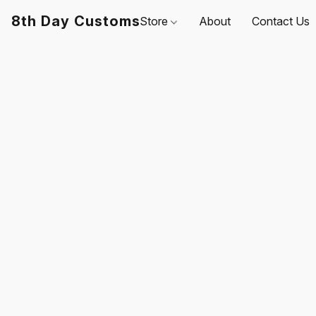
8th Day Customs
Store
About
Contact Us