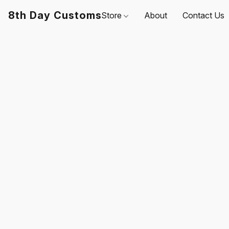
8th Day Customs
Store
About
Contact Us