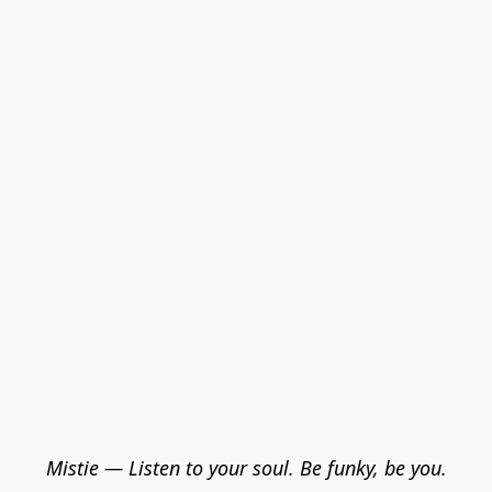
Mistie — Listen to your soul. Be funky, be you.